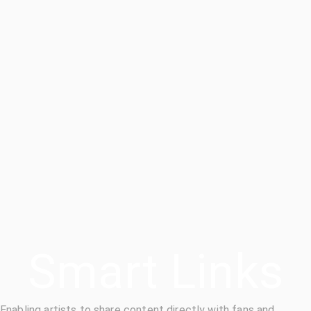
Smart Links
Enabling artists to share content directly with fans and