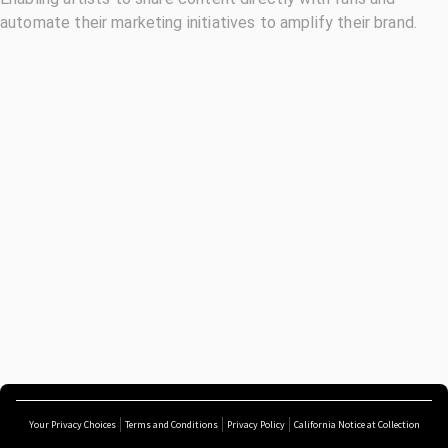
automate their marketing initiatives to amplify their brand.
Your Privacy Choices
Terms and Conditions
Privacy Policy
California Notice at Collection